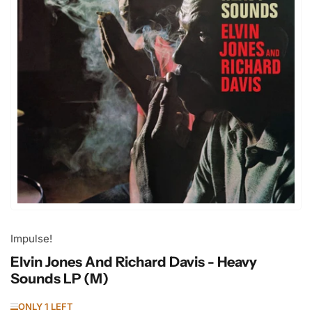
Open
media
1
in
modal
Impulse!
Elvin Jones And Richard Davis - Heavy
Sounds LP (M)
ONLY 1 LEFT