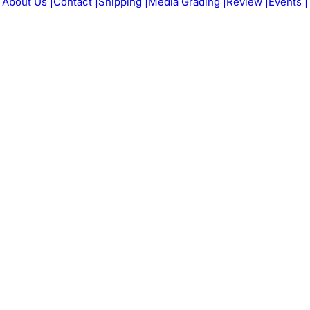
About Us |
Contact |
Shipping |
Media Grading |
Review |
Events |