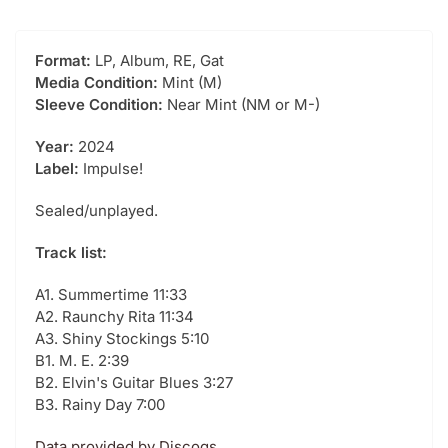
Format:
LP, Album, RE, Gat
Media Condition:
Mint (M)
Sleeve Condition:
Near Mint (NM or M-)
Year:
2024
Label:
Impulse!
Sealed/unplayed.
Track list:
A1. Summertime 11:33
A2. Raunchy Rita 11:34
A3. Shiny Stockings 5:10
B1. M. E. 2:39
B2. Elvin's Guitar Blues 3:27
B3. Rainy Day 7:00
Data provided by Discogs