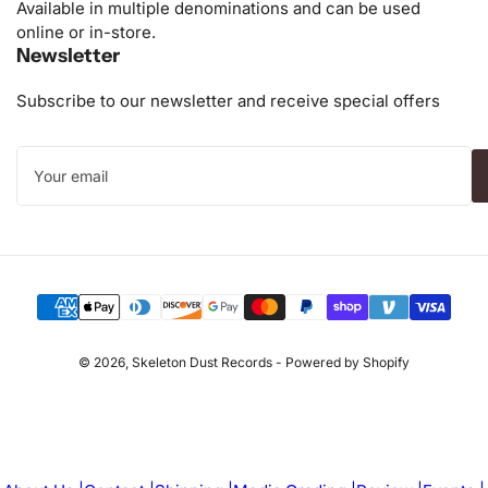
Available in multiple denominations and can be used
online or in-store.
Newsletter
Subscribe to our newsletter and receive special offers
Your
email
Payment
methods
© 2026,
Skeleton Dust Records
-
Powered by Shopify