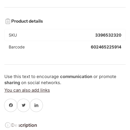
Product details
SKU
3396532320
Barcode
602465225914
Use this text to encourage
communication
or promote
sharing
on social networks.
You can also add links
Share on Facebook
Twitter
Share on LinkedIn
Description