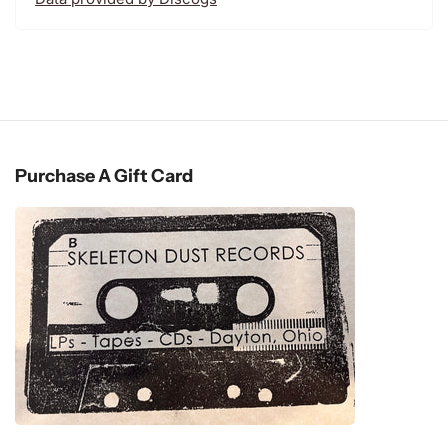
Purchase A Gift Card