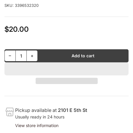
SKU:
3396532320
$20.00
Regular
price
Decrease quantity for Elvin Jones And Richard Davis - Heavy Sounds LP (M)
Increase quantity for Elvin Jones And Richard Davis - Heavy Sounds LP (M)
−
+
Add to cart
Quantity
Pickup available at
2101 E 5th St
Usually ready in 24 hours
View store information